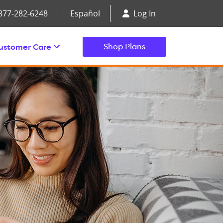
877‑282‑6248
Español
Log In
ustomer Care
Shop Plans