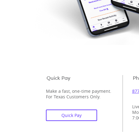
Quick Pay
Ph
Make a fast, one-time payment.
877
For Texas Customers Only.
Liv
Mo
Quick Pay
7:0