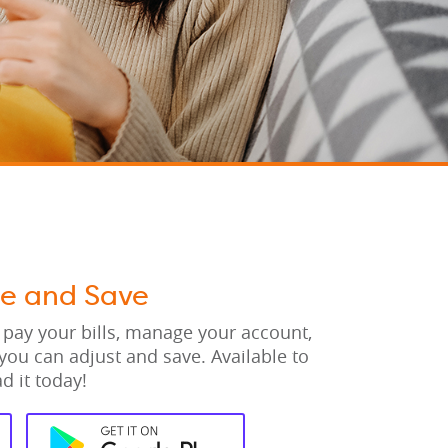
ge and Save
 pay your bills, manage your account,
you can adjust and save. Available to
d it today!