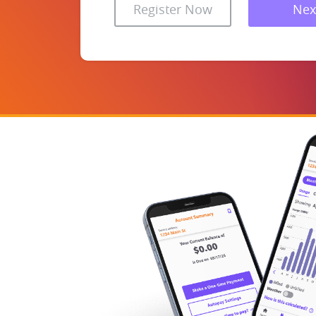
Register Now
Nex