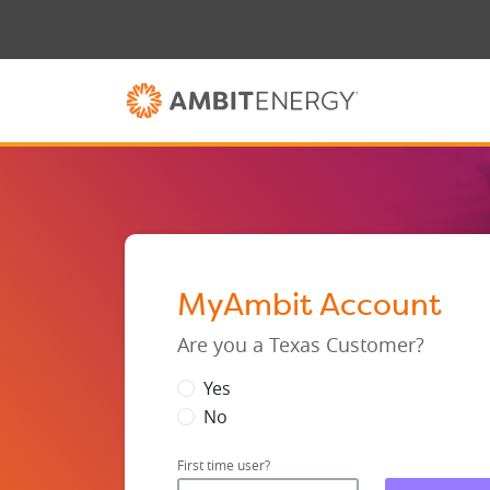
MyAmbit Account
Are you a Texas Customer?
Yes
No
First time user?