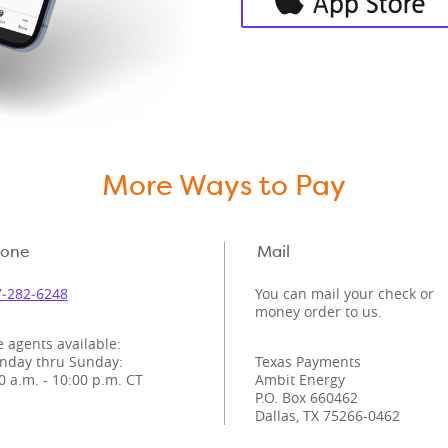
More Ways to Pay
one
Mail
‑282‑6248
You can mail your check or
money order to us.
e agents available:
nday thru Sunday:
Texas Payments
0 a.m. - 10:00 p.m. CT
Ambit Energy
P.O. Box 660462
Dallas, TX 75266-0462