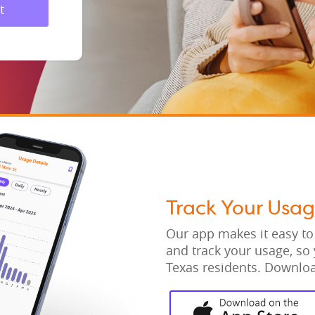
t
Track Your Usa
Our app makes it easy to
and track your usage, so 
Texas residents. Downloa