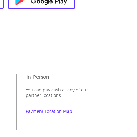
In-Person
You can pay cash at any of our
partner locations.
Payment Location Map